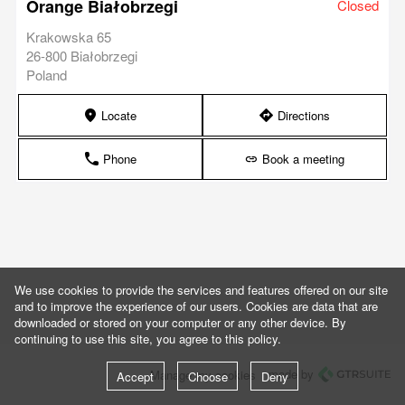
Orange Białobrzegi
Closed
Krakowska 65
26-800 Białobrzegi
Poland
Locate
Directions
marker
direction
Phone
Book a meeting
phone
link
We use cookies to provide the services and features offered on our site
and to improve the experience of our users. Cookies are data that are
downloaded or stored on your computer or any other device. By
continuing to use this site, you agree to this policy.
made by
Manage my cookies
Accept
Choose
Deny