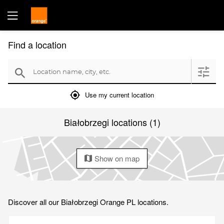
Find a location
Location name, city, etc.
filter
search
mylocation
Use my current location
Białobrzegi locations (1)
Show on map
map
Discover all our Białobrzegi Orange PL locations.