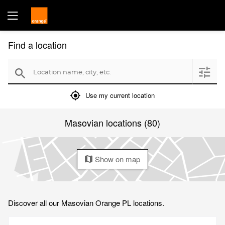
Find a location
Location name, city, etc.
filter
search
mylocation
Use my current location
Masovian locations (80)
Show on map
map
Discover all our Masovian Orange PL locations.