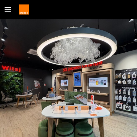
Yes
No