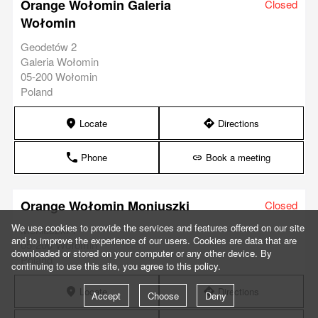
Orange Wołomin Galeria
Closed
Wołomin
Geodetów 2
Galeria Wołomin
05-200 Wołomin
Poland
Locate
Directions
marker
direction
Phone
Book a meeting
phone
link
Orange Wołomin Moniuszki
Closed
We use cookies to provide the services and features offered on our site
Moniuszki 1
and to improve the experience of our users. Cookies are data that are
05-200 Wołomin
downloaded or stored on your computer or any other device. By
Poland
continuing to use this site, you agree to this policy.
Locate
Directions
marker
direction
Accept
Choose
Deny