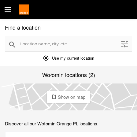
Find a location
Location name, city, etc.
filter
search
mylocation
Use my current location
Wołomin locations (2)
Show on map
map
Discover all our Wołomin Orange PL locations.