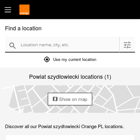
Find a location
Location name, city, etc.
filter
search
mylocation
Use my current location
Powiat szydłowiecki locations (1)
Show on map
map
Discover all our Powiat szydłowiecki Orange PL locations.