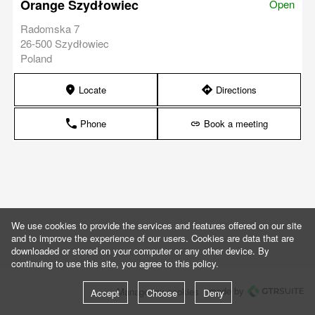
Orange Szydłowiec
Open
Radomska 7
26-500 Szydłowiec
Poland
Locate
Directions
marker
direction
Phone
Book a meeting
phone
link
We use cookies to provide the services and features offered on our site
and to improve the experience of our users. Cookies are data that are
downloaded or stored on your computer or any other device. By
continuing to use this site, you agree to this policy.
made by
Manage my cookies
Accept
Choose
Deny