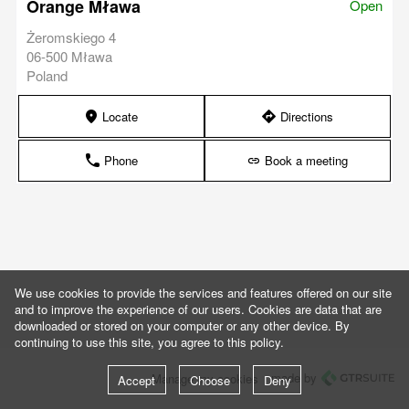
Orange Mława
Open
Żeromskiego 4
06-500 Mława
Poland
Locate
Directions
marker
direction
Phone
Book a meeting
phone
link
We use cookies to provide the services and features offered on our site
and to improve the experience of our users. Cookies are data that are
downloaded or stored on your computer or any other device. By
continuing to use this site, you agree to this policy.
made by
Manage my cookies
Accept
Choose
Deny