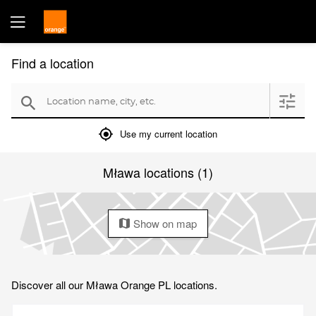
Find a location
Location name, city, etc.
filter
search
mylocation
Use my current location
Mława locations (1)
Show on map
map
Discover all our Mława Orange PL locations.